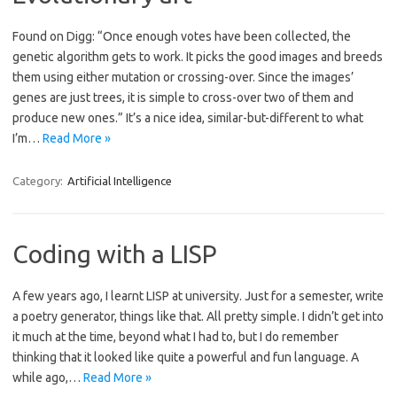
Found on Digg: “Once enough votes have been collected, the
genetic algorithm gets to work. It picks the good images and breeds
them using either mutation or crossing-over. Since the images’
genes are just trees, it is simple to cross-over two of them and
produce new ones.” It’s a nice idea, similar-but-different to what
I’m…
Read More »
Category:
Artificial Intelligence
Coding with a LISP
A few years ago, I learnt LISP at university. Just for a semester, write
a poetry generator, things like that. All pretty simple. I didn’t get into
it much at the time, beyond what I had to, but I do remember
thinking that it looked like quite a powerful and fun language. A
while ago,…
Read More »