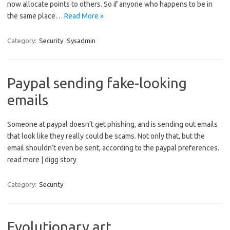
now allocate points to others. So if anyone who happens to be in
the same place…
Read More »
Category:
Security
Sysadmin
Paypal sending fake-looking
emails
Someone at paypal doesn’t get phishing, and is sending out emails
that look like they really could be scams. Not only that, but the
email shouldn’t even be sent, according to the paypal preferences.
read more | digg story
Category:
Security
Evolutionary art