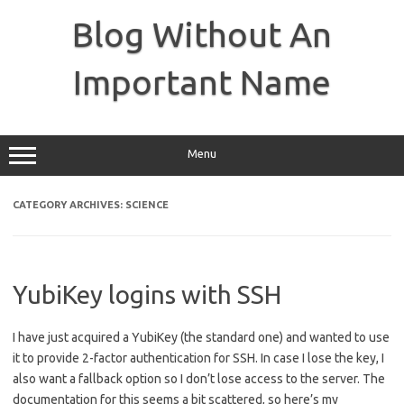
Skip
to
Blog Without An
content
Important Name
Menu
CATEGORY ARCHIVES:
SCIENCE
YubiKey logins with SSH
I have just acquired a YubiKey (the standard one) and wanted to use
it to provide 2-factor authentication for SSH. In case I lose the key, I
also want a fallback option so I don’t lose access to the server. The
documentation for this seems a bit scattered, so here’s my