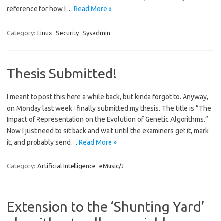
reference for how I…
Read More »
Category:
Linux
Security
Sysadmin
Thesis Submitted!
I meant to post this here a while back, but kinda forgot to. Anyway,
on Monday last week I finally submitted my thesis. The title is “The
Impact of Representation on the Evolution of Genetic Algorithms.”
Now I just need to sit back and wait until the examiners get it, mark
it, and probably send…
Read More »
Category:
Artificial Intelligence
eMusic/J
Extension to the ‘Shunting Yard’