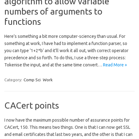
algorithm to allow variable
numbers of arguments to
functions
Here’s something a bit more computer-sciencey than usual. For
something at work, I have had to implement a function parser, so
you can type ‘1+2*b‘ and it’ll work it all out, with correct operator
precedence and so forth. To do this, I use a three-step process:
Tokenise the input, and at the same time convert…
Read More »
Category:
Comp Sci
Work
CACert points
I now have the maximum possible number of assurance points for
CACert, 150. This means two things. One is that I can now get SSL
and email certificates that last two years, and the other is that I can