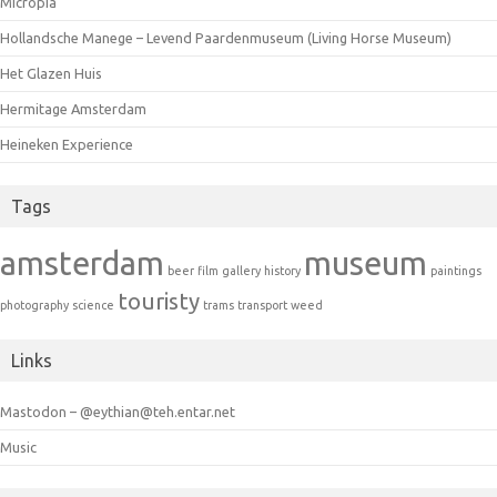
Micropia
Hollandsche Manege – Levend Paardenmuseum (Living Horse Museum)
Het Glazen Huis
Hermitage Amsterdam
Heineken Experience
Tags
amsterdam
museum
beer
film
gallery
history
paintings
touristy
photography
science
trams
transport
weed
Links
Mastodon – @eythian@teh.entar.net
Music