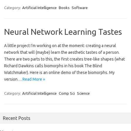
Category:
Artificial Intelligence
Books
Software
Neural Network Learning Tastes
A little project I’m working on at the moment: creating a neural
network that will (maybe) learn the aesthetic tastes of a person.
There are two parts to this, the first creates tree-like shapes (what
Richard Dawkins calls biomorphs in his book The Blind
Watchmaker). Here is an online demo of these biomorphs. My
version…
Read More »
Category:
Artificial Intelligence
Comp Sci
Science
Recent Posts