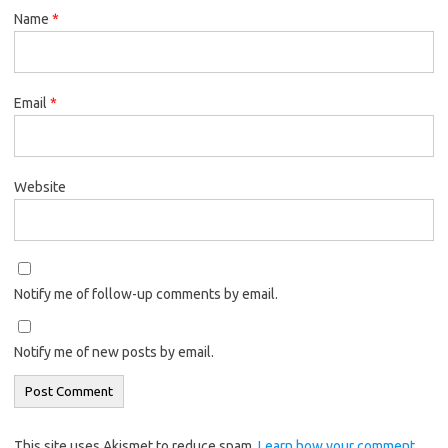
Name
*
Email
*
Website
Notify me of follow-up comments by email.
Notify me of new posts by email.
This site uses Akismet to reduce spam.
Learn how your comment