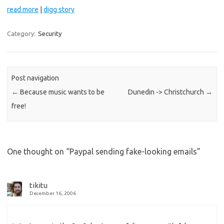
read more
|
digg story
Category:
Security
Post navigation
←
Because music wants to be
Dunedin -> Christchurch
→
free!
One thought on “
Paypal sending fake-looking emails
”
tikitu
December 16, 2006