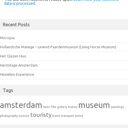
data is processed.
Recent Posts
Micropia
Hollandsche Manege – Levend Paardenmuseum (Living Horse Museum)
Het Glazen Huis
Hermitage Amsterdam
Heineken Experience
Tags
amsterdam
museum
beer
film
gallery
history
paintings
touristy
photography
science
trams
transport
weed