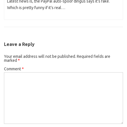
Latest news is, the PayPal auto-spoof dingus says it’s fake.
Which is pretty funny if it’s real…
Leave a Reply
Your email address will not be published.
Required fields are
marked
*
Comment
*