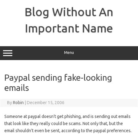
Skip
to
Blog Without An
content
Important Name
Menu
Paypal sending fake-looking
emails
By
Robin
|
December 15, 2006
Someone at paypal doesn’t get phishing, and is sending out emails
that look like they really could be scams. Not only that, but the
email shouldn’t even be sent, according to the paypal preferences.