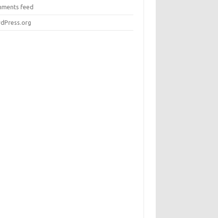
ments feed
dPress.org