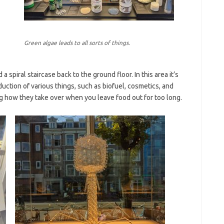
Green algae leads to all sorts of things.
 spiral staircase back to the ground floor. In this area it’s
ction of various things, such as biofuel, cosmetics, and
g how they take over when you leave food out for too long.