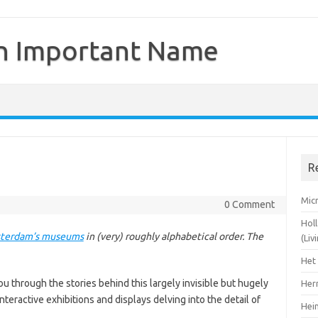
n Important Name
R
Mic
0 Comment
Hol
terdam’s museums
in (very) roughly alphabetical order. The
(Li
Het
u through the stories behind this largely invisible but hugely
Her
nteractive exhibitions and displays delving into the detail of
Hei