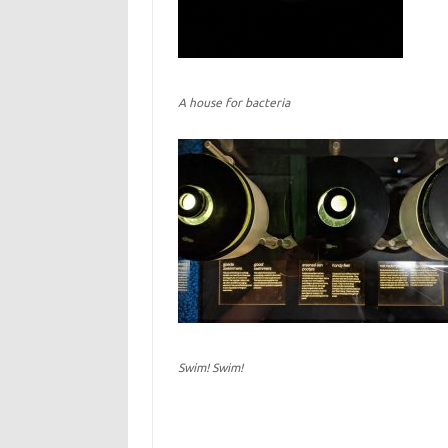
A house for bacteria
Swim! Swim!