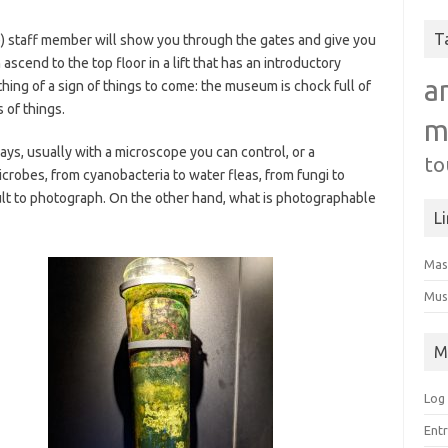
T
se) staff member will show you through the gates and give you
ascend to the top floor in a lift that has an introductory
a
thing of a sign of things to come: the museum is chock full of
 of things.
m
lays, usually with a microscope you can control, or a
to
icrobes, from cyanobacteria to water fleas, from fungi to
cult to photograph. On the other hand, what is photographable
L
Mas
Mus
M
Log 
Entr