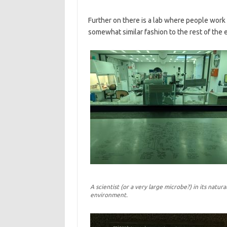
Further on there is a lab where people work t
somewhat similar fashion to the rest of the e
A scientist (or a very large microbe?) in its natura
environment.