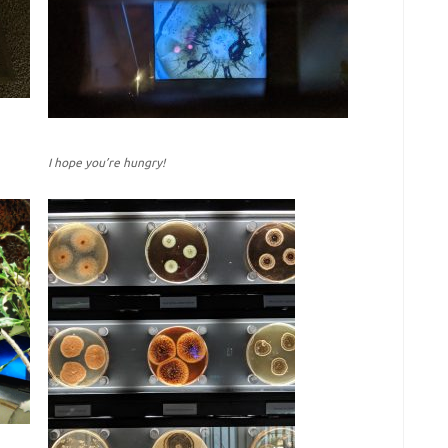
I hope you’re hungry!