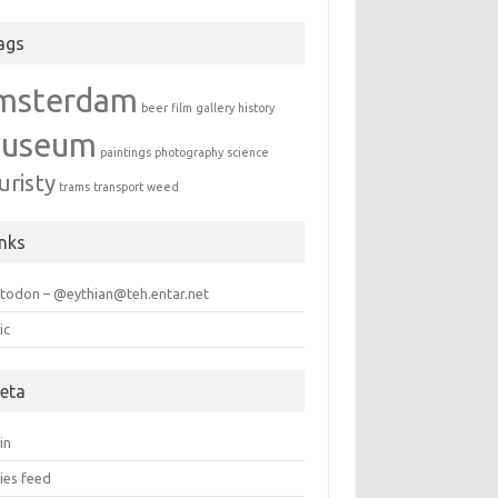
ags
msterdam
beer
film
gallery
history
useum
paintings
photography
science
uristy
trams
transport
weed
inks
todon – @eythian@teh.entar.net
ic
eta
in
ies feed