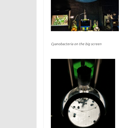
Cyanobacteria on the big screen