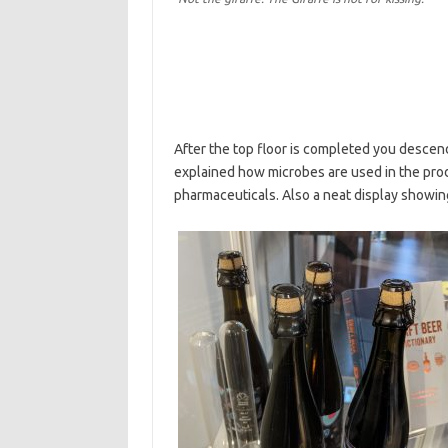
After the top floor is completed you descend a
explained how microbes are used in the produ
pharmaceuticals. Also a neat display showin