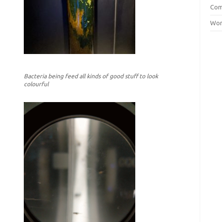
Com
Wor
Bacteria being feed all kinds of good stuff to look
colourful