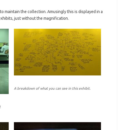
o maintain the collection. Amusingly this is displayed in a
xhibits, just without the magnification.
A breakdown of what you can see in this exhibit.
l