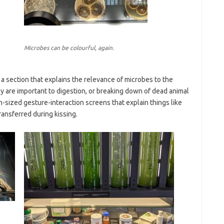
Microbes can be colourful, again.
 a section that explains the relevance of microbes to the
ey are important to digestion, or breaking down of dead animal
-sized gesture-interaction screens that explain things like
ansferred during kissing.