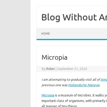
Skip
to
content
Blog Without A
HOME
Micropia
By
Robin
|
September 21, 2020
I am attempting to gradually visit all of
Ams
previous one was
Hollandsche Manege
.
Micropia
is a museum of microbes. It walks yo
important class of organisms, with primarily i
all manner of tiny things.