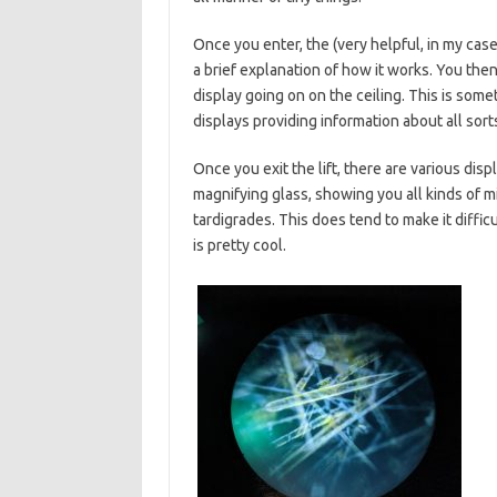
Once you enter, the (very helpful, in my ca
a brief explanation of how it works. You then 
display going on on the ceiling. This is some
displays providing information about all sorts
Once you exit the lift, there are various disp
magnifying glass, showing you all kinds of m
tardigrades. This does tend to make it diffi
is pretty cool.