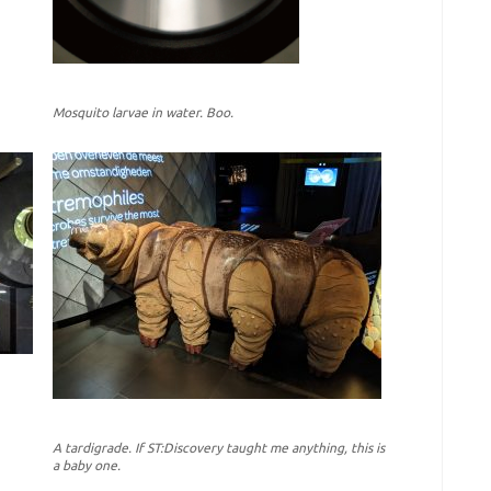
Mosquito larvae in water. Boo.
A tardigrade. If ST:Discovery taught me anything, this is
a baby one.