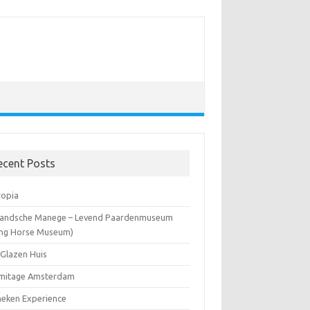
ecent Posts
ropia
landsche Manege – Levend Paardenmuseum
ving Horse Museum)
 Glazen Huis
mitage Amsterdam
neken Experience