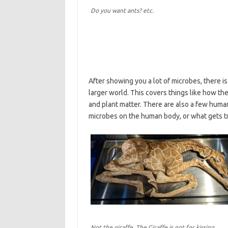
Do you want ants? etc.
After showing you a lot of microbes, there is
larger world. This covers things like how th
and plant matter. There are also a few human
microbes on the human body, or what gets tr
Not the giraffe. The Giraffe is not for kissing.