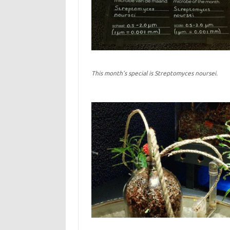
This month’s special is Streptomyces noursei.