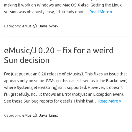
making it work on Windows and Mac OS X also. Getting the Linux
version was obviously easy, I’d already done…
Read More »
Category:
eMusic/J
Java
Work
eMusic/J 0.20 – fix for a weird
Sun decision
I’ve just put out an 0.20 release of eMusic/J. This fixes an issue that
appears only on some JVMs (in this case, it seems to be Blackdown)
where System.getenv(String) isn’t supported. However, it doesn’t
fail gracefully, no…it throws an Error (not just an Exception even).
See these Sun bug reports for details. I think that…
Read More »
Category:
eMusic/J
Java
Linux