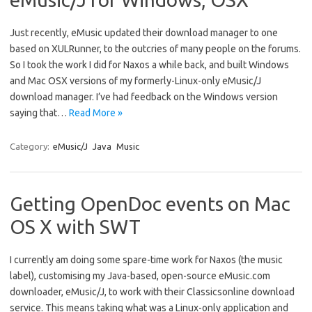
Just recently, eMusic updated their download manager to one
based on XULRunner, to the outcries of many people on the forums.
So I took the work I did for Naxos a while back, and built Windows
and Mac OSX versions of my formerly-Linux-only eMusic/J
download manager. I’ve had feedback on the Windows version
saying that…
Read More »
Category:
eMusic/J
Java
Music
Getting OpenDoc events on Mac
OS X with SWT
I currently am doing some spare-time work for Naxos (the music
label), customising my Java-based, open-source eMusic.com
downloader, eMusic/J, to work with their Classicsonline download
service. This means taking what was a Linux-only application and