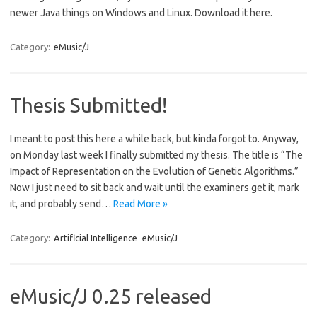
newer Java things on Windows and Linux. Download it here.
Category:
eMusic/J
Thesis Submitted!
I meant to post this here a while back, but kinda forgot to. Anyway,
on Monday last week I finally submitted my thesis. The title is “The
Impact of Representation on the Evolution of Genetic Algorithms.”
Now I just need to sit back and wait until the examiners get it, mark
it, and probably send…
Read More »
Category:
Artificial Intelligence
eMusic/J
eMusic/J 0.25 released