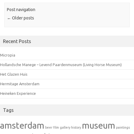
Post navigation
←
Older posts
Recent Posts
Micropia
Hollandsche Manege – Levend Paardenmuseum (Living Horse Museum)
Het Glazen Huis
Hermitage Amsterdam
Heineken Experience
Tags
amsterdam
museum
beer
film
gallery
history
paintings