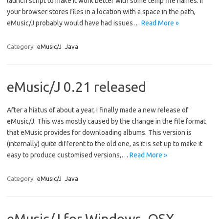
launch script to make it work better with some temp file names. If
your browser stores files in a location with a space in the path,
eMusic/J probably would have had issues…
Read More »
Category:
eMusic/J
Java
eMusic/J 0.21 released
After a hiatus of about a year, I finally made a new release of
eMusic/J. This was mostly caused by the change in the file format
that eMusic provides for downloading albums. This version is
(internally) quite different to the old one, as it is set up to make it
easy to produce customised versions,…
Read More »
Category:
eMusic/J
Java
eMusic/J for Windows, OSX