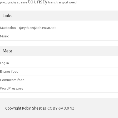
touristy
photography
science
trams
transport
weed
Links
Mastodon – @eythian@teh.entar.net
Music
Meta
Log in
Entries feed
Comments feed
WordPress.org
Copyright Robin Sheat as
CC BY-SA 3.0 NZ