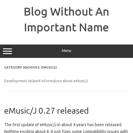
Skip
to
Blog Without An
content
Important Name
Menu
CATEGORY ARCHIVES:
EMUSIC/J
Development-related information about eMusic/J
eMusic/J 0.27 released
The first update of eMusic/J in about 4 years has been released.
Nothing exciting about it, it just fixes some compatibility issues with