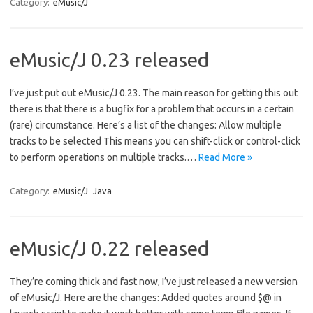
Category:
eMusic/J
eMusic/J 0.23 released
I’ve just put out eMusic/J 0.23. The main reason for getting this out
there is that there is a bugfix for a problem that occurs in a certain
(rare) circumstance. Here’s a list of the changes: Allow multiple
tracks to be selected This means you can shift-click or control-click
to perform operations on multiple tracks.…
Read More »
Category:
eMusic/J
Java
eMusic/J 0.22 released
They’re coming thick and fast now, I’ve just released a new version
of eMusic/J. Here are the changes: Added quotes around $@ in