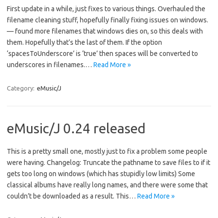
First update in a while, just fixes to various things. Overhauled the
filename cleaning stuff, hopefully finally fixing issues on windows.
— found more filenames that windows dies on, so this deals with
them. Hopefully that’s the last of them. If the option
‘spacesToUnderscore’ is ‘true’ then spaces will be converted to
underscores in filenames.…
Read More »
Category:
eMusic/J
eMusic/J 0.24 released
This is a pretty small one, mostly just to fix a problem some people
were having. Changelog: Truncate the pathname to save files to if it
gets too long on windows (which has stupidly low limits) Some
classical albums have really long names, and there were some that
couldn’t be downloaded as a result. This…
Read More »