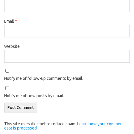
Email
*
Website
Notify me of follow-up comments by email.
Notify me of new posts by email.
This site uses Akismet to reduce spam.
Learn how your comment
data is processed.