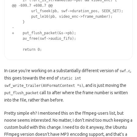
     if (!url_is_streamed(&s->pb) && video_enc) {

@@ -699,7 +698,7 @@

         url_fseek(pb, swf->duration_pos, SEEK_SET);

         put_le16(pb, video_enc->frame_number);

     }

-

+    put_flush_packet(&s->pb);

     av_free(swf->audio_fifo);

In case you’re working on a substantially different version of
,
swf.c
this goes towards the end of
static int
, and is just moving the
swf_write_trailer(AVFormatContext *s)
call to after where the frame number is written
put_flush_packet
into the file, rather than before.
Pretty simple eh? I mentioned this on the ffmpeg-users list, but
noone seems interested. No matter, I don’t mind too much keeping a
custom build with this change. I need to do it anyway, the Ubuntu
FFmpeg version doesn’t have MP3 encoding support, and that’s a