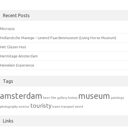
Recent Posts
Micropia
Hollandsche Manege – Levend Paardenmuseum (Living Horse Museum)
Het Glazen Huis
Hermitage Amsterdam
Heineken Experience
Tags
amsterdam
museum
beer
film
gallery
history
paintings
touristy
photography
science
trams
transport
weed
Links