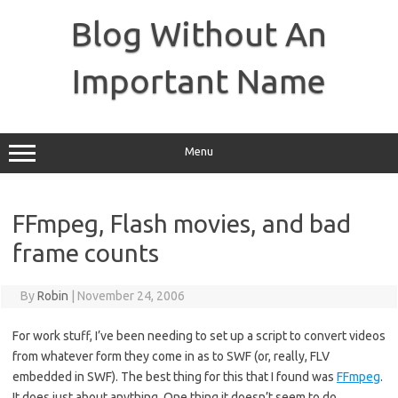
Skip
to
Blog Without An
content
Important Name
Menu
FFmpeg, Flash movies, and bad
frame counts
By
Robin
|
November 24, 2006
For work stuff, I’ve been needing to set up a script to convert videos
from whatever form they come in as to SWF (or, really, FLV
embedded in SWF). The best thing for this that I found was
FFmpeg
.
It does just about anything. One thing it doesn’t seem to do