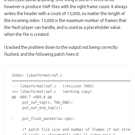
however is produce SWF files with the right frame count. It always
writes the header with a count of 15,000, no matter the length of
the incoming video. 15,000 is the maximum number of frames that
the flash player can handle, and is used as a placeholder value
when the file is created.
I tracked the problem down to the output not being correctly
flushed, and the following patch fixes it:
Index: libavformat/swf.c

===========================================================
--- libavformat/swf.c   (revision 7093)

+++ libavformat/swf.c   (working copy)

@@ -689,7 +689,6 @@

     put_swf_tag(s, TAG_END);

     put_swf_end_tag(s);

-    put_flush_packet(&s->pb);

     /* patch file size and number of frames if not streame