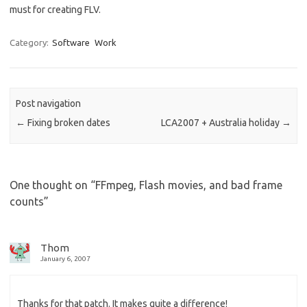
must for creating FLV.
Category:
Software
Work
Post navigation
←
Fixing broken dates
LCA2007 + Australia holiday
→
One thought on “
FFmpeg, Flash movies, and bad frame
counts
”
Thom
January 6, 2007
Thanks for that patch. It makes quite a difference!