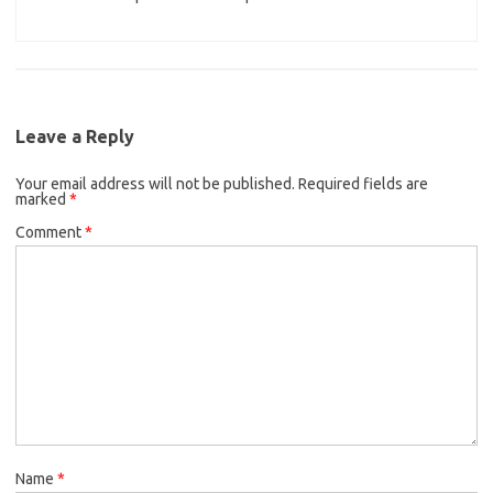
Leave a Reply
Your email address will not be published.
Required fields are
marked
*
Comment
*
Name
*