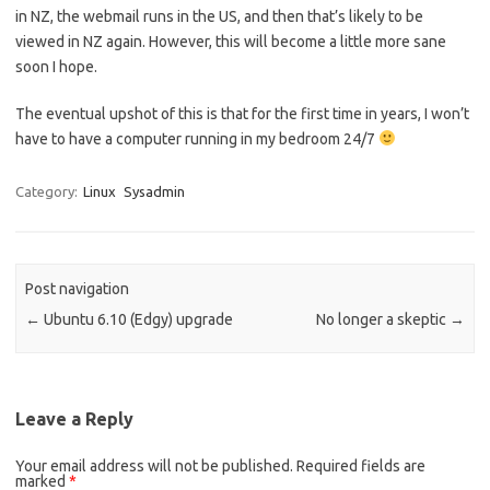
in NZ, the webmail runs in the US, and then that’s likely to be
viewed in NZ again. However, this will become a little more sane
soon I hope.
The eventual upshot of this is that for the first time in years, I won’t
have to have a computer running in my bedroom 24/7
Category:
Linux
Sysadmin
Post navigation
←
Ubuntu 6.10 (Edgy) upgrade
No longer a skeptic
→
Leave a Reply
Your email address will not be published.
Required fields are
marked
*