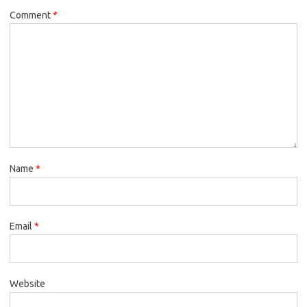
Comment
*
Name
*
Email
*
Website