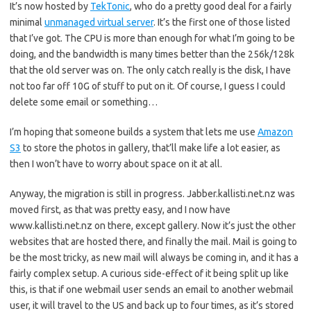
It’s now hosted by
TekTonic
, who do a pretty good deal for a fairly
minimal
unmanaged virtual server
. It’s the first one of those listed
that I’ve got. The CPU is more than enough for what I’m going to be
doing, and the bandwidth is many times better than the 256k/128k
that the old server was on. The only catch really is the disk, I have
not too far off 10G of stuff to put on it. Of course, I guess I could
delete some email or something…
I’m hoping that someone builds a system that lets me use
Amazon
S3
to store the photos in gallery, that’ll make life a lot easier, as
then I won’t have to worry about space on it at all.
Anyway, the migration is still in progress. Jabber.kallisti.net.nz was
moved first, as that was pretty easy, and I now have
www.kallisti.net.nz on there, except gallery. Now it’s just the other
websites that are hosted there, and finally the mail. Mail is going to
be the most tricky, as new mail will always be coming in, and it has a
fairly complex setup. A curious side-effect of it being split up like
this, is that if one webmail user sends an email to another webmail
user, it will travel to the US and back up to four times, as it’s stored