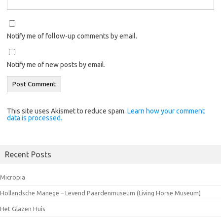
Notify me of follow-up comments by email.
Notify me of new posts by email.
This site uses Akismet to reduce spam.
Learn how your comment
data is processed.
Recent Posts
Micropia
Hollandsche Manege – Levend Paardenmuseum (Living Horse Museum)
Het Glazen Huis