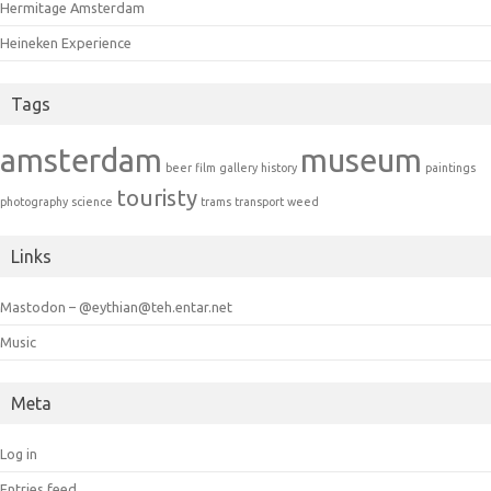
Hermitage Amsterdam
Heineken Experience
Tags
amsterdam
museum
beer
film
gallery
history
paintings
touristy
photography
science
trams
transport
weed
Links
Mastodon – @eythian@teh.entar.net
Music
Meta
Log in
Entries feed