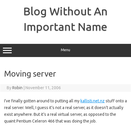
Skip
to
Blog Without An
content
Important Name
Menu
Moving server
By
Robin
|
November 11, 2006
I’ve finally gotten around to putting all my
kallisti.net.nz
stuff onto a
real server. Well, I guess it’s not a real server, as it doesn’t actually
exist anywhere. But it’s a real virtual server, as opposed to the
quaint Pentium Celeron 466 that was doing the job.