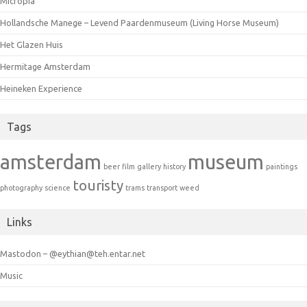
Micropia
Hollandsche Manege – Levend Paardenmuseum (Living Horse Museum)
Het Glazen Huis
Hermitage Amsterdam
Heineken Experience
Tags
amsterdam
museum
beer
film
gallery
history
paintings
touristy
photography
science
trams
transport
weed
Links
Mastodon – @eythian@teh.entar.net
Music