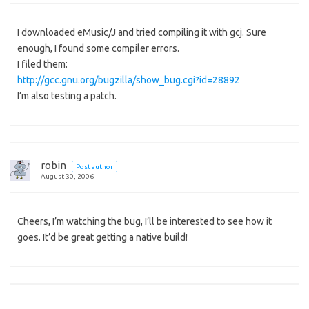
I downloaded eMusic/J and tried compiling it with gcj. Sure
enough, I found some compiler errors.
I filed them:
http://gcc.gnu.org/bugzilla/show_bug.cgi?id=28892
I’m also testing a patch.
robin
Post author
August 30, 2006
Cheers, I’m watching the bug, I’ll be interested to see how it
goes. It’d be great getting a native build!