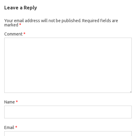
Leave a Reply
Your email address will not be published.
Required fields are
marked
*
Comment
*
Name
*
Email
*