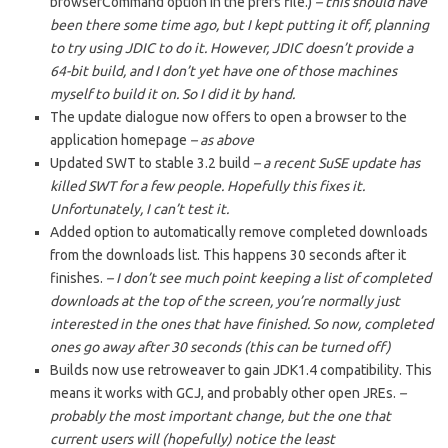
browserCommand option in the prefs file.)
– this should have
been there some time ago, but I kept putting it off, planning
to try using JDIC to do it. However, JDIC doesn’t provide a
64-bit build, and I don’t yet have one of those machines
myself to build it on. So I did it by hand.
The update dialogue now offers to open a browser to the
application homepage
– as above
Updated SWT to stable 3.2 build
– a recent SuSE update has
killed SWT for a few people. Hopefully this fixes it.
Unfortunately, I can’t test it.
Added option to automatically remove completed downloads
from the downloads list. This happens 30 seconds after it
finishes.
– I don’t see much point keeping a list of completed
downloads at the top of the screen, you’re normally just
interested in the ones that have finished. So now, completed
ones go away after 30 seconds (this can be turned off)
Builds now use retroweaver to gain JDK1.4 compatibility. This
means it works with GCJ, and probably other open JREs.
–
probably the most important change, but the one that
current users will (hopefully) notice the least