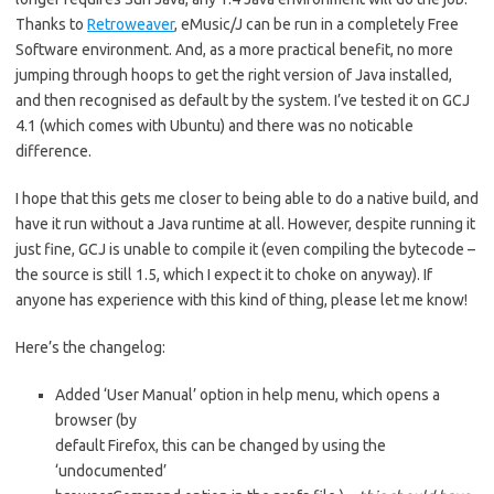
Thanks to
Retroweaver
, eMusic/J can be run in a completely Free
Software environment. And, as a more practical benefit, no more
jumping through hoops to get the right version of Java installed,
and then recognised as default by the system. I’ve tested it on GCJ
4.1 (which comes with Ubuntu) and there was no noticable
difference.
I hope that this gets me closer to being able to do a native build, and
have it run without a Java runtime at all. However, despite running it
just fine, GCJ is unable to compile it (even compiling the bytecode –
the source is still 1.5, which I expect it to choke on anyway). If
anyone has experience with this kind of thing, please let me know!
Here’s the changelog:
Added ‘User Manual’ option in help menu, which opens a
browser (by
default Firefox, this can be changed by using the
‘undocumented’