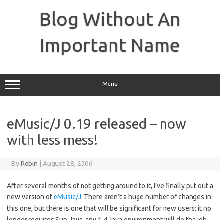
Skip
to
Blog Without An
content
Important Name
Menu
eMusic/J 0.19 released – now
with less mess!
By
Robin
|
August 28, 2006
After several months of not getting around to it, I’ve finally put out a
new version of
eMusic/J
. There aren’t a huge number of changes in
this one, but there is one that will be significant for new users: it no
longer requires Sun Java, any 1.4 Java environment will do the job.