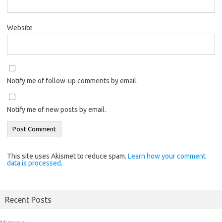
Website
Notify me of follow-up comments by email.
Notify me of new posts by email.
This site uses Akismet to reduce spam.
Learn how your comment
data is processed.
Recent Posts