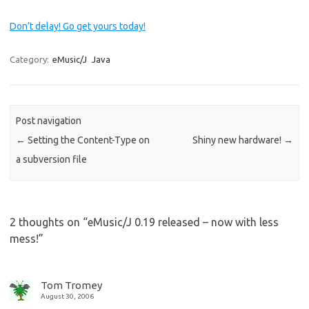
Don’t delay! Go get yours today!
Category:
eMusic/J
Java
Post navigation
←
Setting the Content-Type on
Shiny new hardware!
→
a subversion file
2 thoughts on “
eMusic/J 0.19 released – now with less
mess!
”
Tom Tromey
August 30, 2006