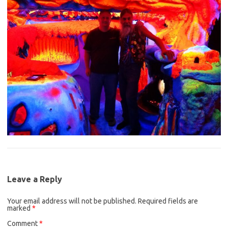
Leave a Reply
Your email address will not be published.
Required fields are
marked
*
Comment
*