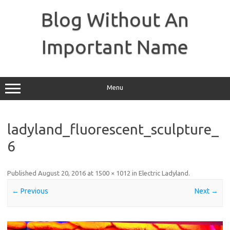
Skip
to
Blog Without An
content
Important Name
Menu
ladyland_fluorescent_sculpture_
6
Published
August 20, 2016
at
1500 × 1012
in
Electric Ladyland
.
← Previous
Next →