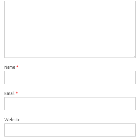
Name
*
Email
*
Website